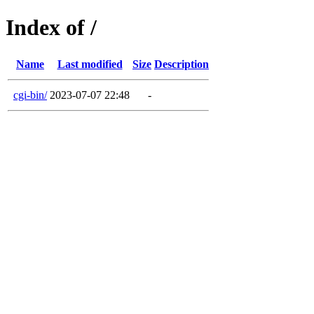
Index of /
Name
Last modified
Size
Description
cgi-bin/
2023-07-07 22:48
-